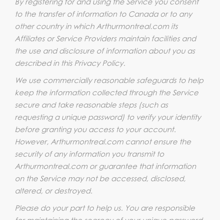
By registering for and using the Service you consent
to the transfer of information to Canada or to any
other country in which Arthurmontreal.com its
Affiliates or Service Providers maintain facilities and
the use and disclosure of information about you as
described in this Privacy Policy.
We use commercially reasonable safeguards to help
keep the information collected through the Service
secure and take reasonable steps (such as
requesting a unique password) to verify your identity
before granting you access to your account.
However, Arthurmontreal.com cannot ensure the
security of any information you transmit to
Arthurmontreal.com or guarantee that information
on the Service may not be accessed, disclosed,
altered, or destroyed.
Please do your part to help us. You are responsible
for maintaining the secrecy of your unique password