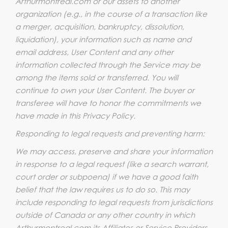
Arthurmontreal.com or our assets to another
organization (e.g., in the course of a transaction like
a merger, acquisition, bankruptcy, dissolution,
liquidation), your information such as name and
email address, User Content and any other
information collected through the Service may be
among the items sold or transferred. You will
continue to own your User Content. The buyer or
transferee will have to honor the commitments we
have made in this Privacy Policy.
Responding to legal requests and preventing harm:
We may access, preserve and share your information
in response to a legal request (like a search warrant,
court order or subpoena) if we have a good faith
belief that the law requires us to do so. This may
include responding to legal requests from jurisdictions
outside of Canada or any other country in which
Arthurmontreal.com its Affiliates or Service Providers