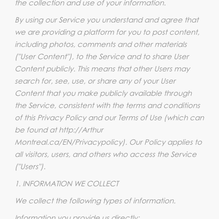
the collection and use of your information.
By using our Service you understand and agree that
we are providing a platform for you to post content,
including photos, comments and other materials
("User Content"), to the Service and to share User
Content publicly. This means that other Users may
search for, see, use, or share any of your User
Content that you make publicly available through
the Service, consistent with the terms and conditions
of this Privacy Policy and our Terms of Use (which can
be found at http://Arthur
Montreal.ca/EN/Privacypolicy). Our Policy applies to
all visitors, users, and others who access the Service
("Users").
1. INFORMATION WE COLLECT
We collect the following types of information.
Information you provide us directly: