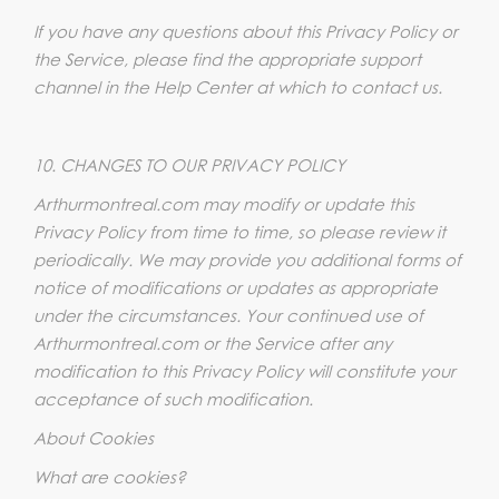
If you have any questions about this Privacy Policy or
the Service, please find the appropriate support
channel in the Help Center at which to contact us.
10. CHANGES TO OUR PRIVACY POLICY
Arthurmontreal.com may modify or update this
Privacy Policy from time to time, so please review it
periodically. We may provide you additional forms of
notice of modifications or updates as appropriate
under the circumstances. Your continued use of
Arthurmontreal.com or the Service after any
modification to this Privacy Policy will constitute your
acceptance of such modification.
About Cookies
What are cookies?