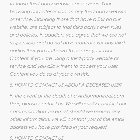
to those third-party websites or services. Your
browsing and interaction on any third-party website
or service, including those that have a link on our
website, are subject to that third party's own rules
and policies. In addition, you agree that we are not
responsible and do not have control over any third-
parties that you authorize to access your User
Content. If you are using a third-party website or
service and you allow them to access your User
Content you do so at your own risk.
8. HOW TO CONTACT US ABOUT A DECEASED USER
In the event of the death of a Arthurmontreal.com
User, please contact us. We will usually conduct our
communication via email; should we require any
other information, we will contact you at the email
address you have provided in your request.
9. HOW TO CONTACT US