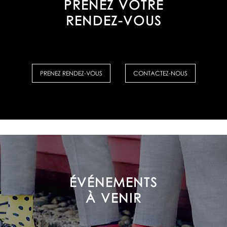
PRENEZ VOTRE
RENDEZ-VOUS
PRENEZ RENDEZ-VOUS
CONTACTEZ-NOUS
ÉVÉNEMENTS
À VENIR