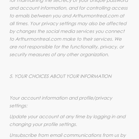
and account information, and for controlling access
to emails between you and Arthurmontreal.com at
all times. Your privacy settings may also be affected
by changes the social media services you connect
to Arthurmontreal.com make to their services. We
are not responsible for the functionality, privacy, or
security measures of any other organization.
5. YOUR CHOICES ABOUT YOUR INFORMATION
Your account information and profile/privacy
settings:
Update your account at any time by logging in and
changing your profile settings.
Unsubscribe from email communications from us by