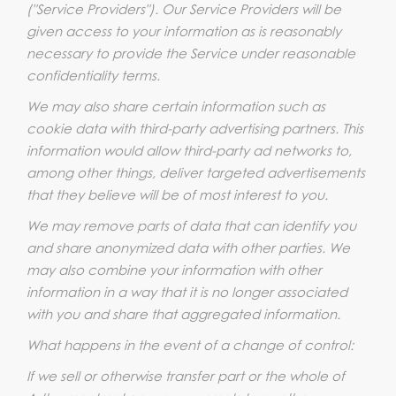
("Service Providers"). Our Service Providers will be
given access to your information as is reasonably
necessary to provide the Service under reasonable
confidentiality terms.
We may also share certain information such as
cookie data with third-party advertising partners. This
information would allow third-party ad networks to,
among other things, deliver targeted advertisements
that they believe will be of most interest to you.
We may remove parts of data that can identify you
and share anonymized data with other parties. We
may also combine your information with other
information in a way that it is no longer associated
with you and share that aggregated information.
What happens in the event of a change of control:
If we sell or otherwise transfer part or the whole of