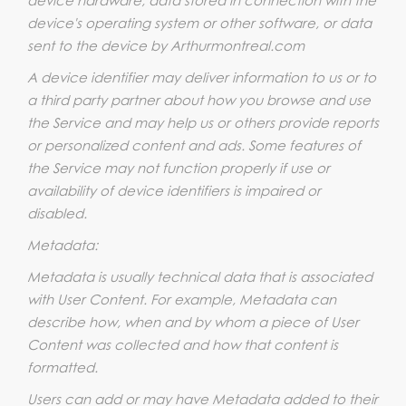
device's operating system or other software, or data
sent to the device by Arthurmontreal.com
A device identifier may deliver information to us or to
a third party partner about how you browse and use
the Service and may help us or others provide reports
or personalized content and ads. Some features of
the Service may not function properly if use or
availability of device identifiers is impaired or
disabled.
Metadata:
Metadata is usually technical data that is associated
with User Content. For example, Metadata can
describe how, when and by whom a piece of User
Content was collected and how that content is
formatted.
Users can add or may have Metadata added to their