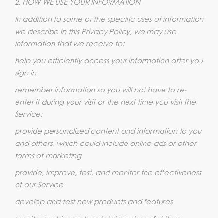
2. HOW WE USE YOUR INFORMATION
In addition to some of the specific uses of information
we describe in this Privacy Policy, we may use
information that we receive to:
help you efficiently access your information after you
sign in
remember information so you will not have to re-
enter it during your visit or the next time you visit the
Service;
provide personalized content and information to you
and others, which could include online ads or other
forms of marketing
provide, improve, test, and monitor the effectiveness
of our Service
develop and test new products and features