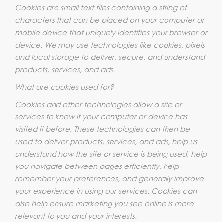
Cookies are small text files containing a string of
characters that can be placed on your computer or
mobile device that uniquely identifies your browser or
device. We may use technologies like cookies, pixels
and local storage to deliver, secure, and understand
products, services, and ads.
What are cookies used for?
Cookies and other technologies allow a site or
services to know if your computer or device has
visited it before. These technologies can then be
used to deliver products, services, and ads, help us
understand how the site or service is being used, help
you navigate between pages efficiently, help
remember your preferences, and generally improve
your experience in using our services. Cookies can
also help ensure marketing you see online is more
relevant to you and your interests.