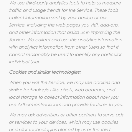
We use third-party analytics tools to help us measure
traffic and usage trends for the Service. These tools
collect information sent by your device or our
Service, including the web pages you visit, add-ons,
and other information that assists us in improving the
Service. We collect and use this analytics information
with analytics information from other Users so that it
cannot reasonably be used to identify any particular
individual User.
Cookies and similar technologies:
When you visit the Service, we may use cookies and
similar technologies like pixels, web beacons, and
local storage to collect information about how you
use Arthurmontreal.com and provide features to you.
We may ask advertisers or other partners to serve ads
or services to your devices, which may use cookies
or similar technologies placed by us or the third