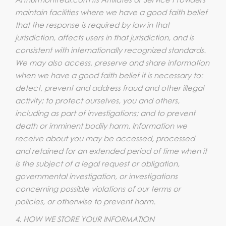
maintain facilities where we have a good faith belief
that the response is required by law in that
jurisdiction, affects users in that jurisdiction, and is
consistent with internationally recognized standards.
We may also access, preserve and share information
when we have a good faith belief it is necessary to:
detect, prevent and address fraud and other illegal
activity; to protect ourselves, you and others,
including as part of investigations; and to prevent
death or imminent bodily harm. Information we
receive about you may be accessed, processed
and retained for an extended period of time when it
is the subject of a legal request or obligation,
governmental investigation, or investigations
concerning possible violations of our terms or
policies, or otherwise to prevent harm.
4. HOW WE STORE YOUR INFORMATION