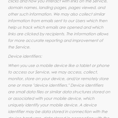
clicks and how you interact with links on the Service,
domain names, landing pages, pages viewed, and
other such information. We may also collect similar
information from emails sent to our Users which then
help us track which emails are opened and which
links are clicked by recipients. The information allows
for more accurate reporting and improvement of
the Service.
Device identifiers:
When you use a mobile device like a tablet or phone
to access our Service, we may access, collect,
monitor, store on your device, and/or remotely store
one or more "device identifiers." Device identifiers
are small data files or similar data structures stored on
or associated with your mobile device, which
uniquely identify your mobile device. A device
identifier may be data stored in connection with the
device hardware, data stored in connection with the