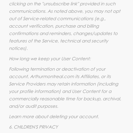
clicking on the "unsubscribe link" provided in such
communications. As noted above, you may not opt
out of Service-related communications (e.g.,
account verification, purchase and billing
confirmations and reminders, changes/updates to
features of the Service, technical and security
notices).
How long we keep your User Content:
Following termination or deactivation of your
account, Arthurmontreal.com its Affiliates, or its
Service Providers may retain information (including
your profile information) and User Content for a
commercially reasonable time for backup, archival,
and/or audit purposes.
Learn more about deleting your account.
6. CHILDREN'S PRIVACY