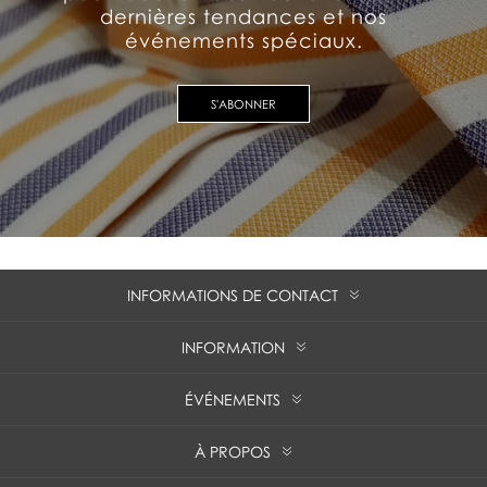
dernières tendances et nos
événements spéciaux.
S'ABONNER
INFORMATIONS DE CONTACT
INFORMATION
ÉVÉNEMENTS
À PROPOS