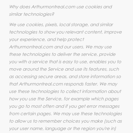
Why does Arthurmontreal.com use cookies and
similar technologies?
We use cookies, pixels, local storage, and similar
technologies to show you relevant content, improve
your experience, and help protect
Arthurmontreal.com and our users. We may use
these technologies to deliver the service, provide
you with a service that is easy to use, enables you to
move around the Service and use its features, such
as accessing secure areas, and store information so
that Arthurmontreal.com responds faster. We may
use these technologies to collect information about
how you use the Service, for example which pages
you go to most often and if you get error messages
from certain pages. We may use these technologies
to allow us to remember choices you make (such as
your user name, language or the region you're in)