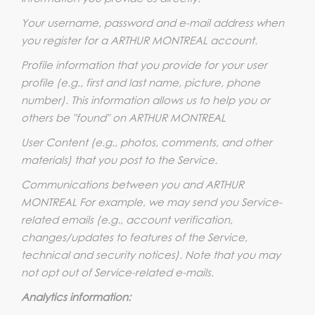
Your username, password and e-mail address when
you register for a ARTHUR MONTREAL account.
Profile information that you provide for your user
profile (e.g., first and last name, picture, phone
number). This information allows us to help you or
others be "found" on ARTHUR MONTREAL
User Content (e.g., photos, comments, and other
materials) that you post to the Service.
Communications between you and ARTHUR
MONTREAL For example, we may send you Service-
related emails (e.g., account verification,
changes/updates to features of the Service,
technical and security notices). Note that you may
not opt out of Service-related e-mails.
Analytics information: