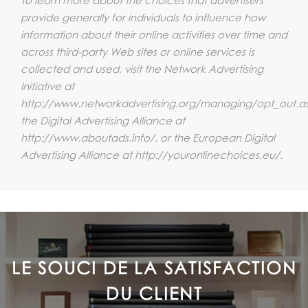
provide generally for individuals to influence how
information about their online activities over time and
across third-party Web sites or online services is
collected and used, visit the Network Advertising
Initiative at
http://www.networkadvertising.org/managing/opt_out.a
the Digital Advertising Alliance at
http://www.aboutads.info/, or the European Digital
Advertising Alliance at http://youronlinechoices.eu/.
LE SOUCI DE LA SATISFACTION
DU CLIENT