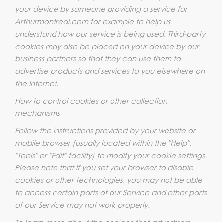
your device by someone providing a service for
Arthurmontreal.com for example to help us
understand how our service is being used. Third-party
cookies may also be placed on your device by our
business partners so that they can use them to
advertise products and services to you elsewhere on
the Internet.
How to control cookies or other collection
mechanisms
Follow the instructions provided by your website or
mobile browser (usually located within the "Help",
"Tools" or "Edit" facility) to modify your cookie settings.
Please note that if you set your browser to disable
cookies or other technologies, you may not be able
to access certain parts of our Service and other parts
of our Service may not work properly.
To learn more about the choices that advertisers