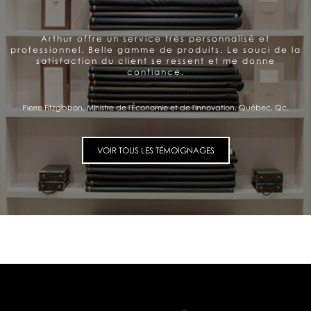
Arthur offre un service très personnalisé et
professionnel. Belle gamme de produits. Le souci de la
satisfaction du client se ressent et me donne
confiance.
Pierre Fitzgibbon, Ministre de l'Économie et de l'Innovation, Québec, Qc.
VOIR TOUS LES TÉMOIGNAGES