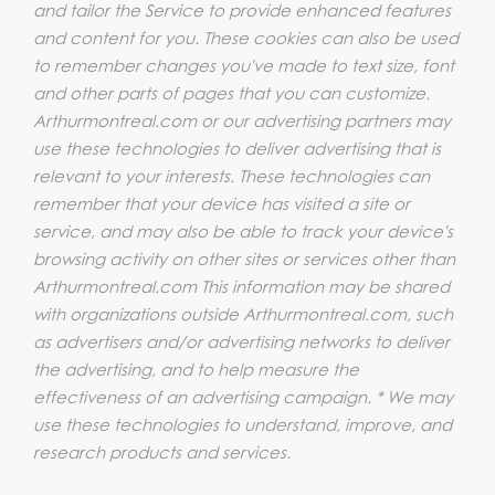
and tailor the Service to provide enhanced features
and content for you. These cookies can also be used
to remember changes you've made to text size, font
and other parts of pages that you can customize.
Arthurmontreal.com or our advertising partners may
use these technologies to deliver advertising that is
relevant to your interests. These technologies can
remember that your device has visited a site or
service, and may also be able to track your device's
browsing activity on other sites or services other than
Arthurmontreal.com This information may be shared
with organizations outside Arthurmontreal.com, such
as advertisers and/or advertising networks to deliver
the advertising, and to help measure the
effectiveness of an advertising campaign. * We may
use these technologies to understand, improve, and
research products and services.