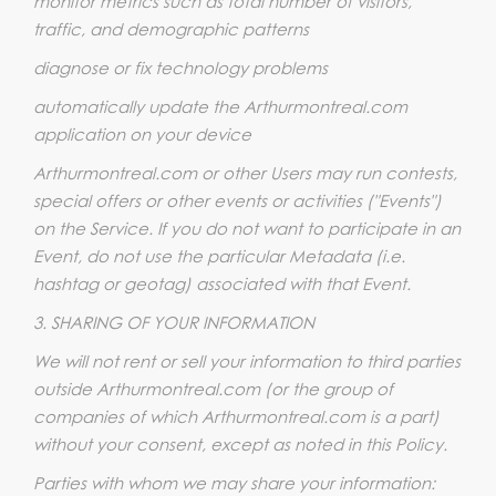
monitor metrics such as total number of visitors,
traffic, and demographic patterns
diagnose or fix technology problems
automatically update the Arthurmontreal.com
application on your device
Arthurmontreal.com or other Users may run contests,
special offers or other events or activities ("Events")
on the Service. If you do not want to participate in an
Event, do not use the particular Metadata (i.e.
hashtag or geotag) associated with that Event.
3. SHARING OF YOUR INFORMATION
We will not rent or sell your information to third parties
outside Arthurmontreal.com (or the group of
companies of which Arthurmontreal.com is a part)
without your consent, except as noted in this Policy.
Parties with whom we may share your information: