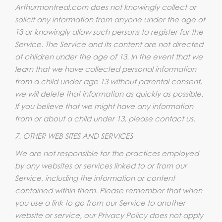
Arthurmontreal.com does not knowingly collect or
solicit any information from anyone under the age of
13 or knowingly allow such persons to register for the
Service. The Service and its content are not directed
at children under the age of 13. In the event that we
learn that we have collected personal information
from a child under age 13 without parental consent,
we will delete that information as quickly as possible.
If you believe that we might have any information
from or about a child under 13, please contact us.
7. OTHER WEB SITES AND SERVICES
We are not responsible for the practices employed
by any websites or services linked to or from our
Service, including the information or content
contained within them. Please remember that when
you use a link to go from our Service to another
website or service, our Privacy Policy does not apply