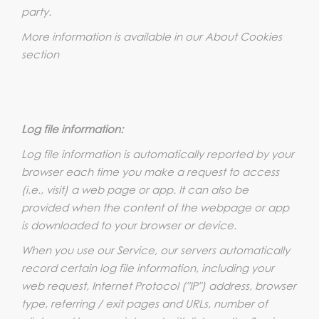
party.
More information is available in our About Cookies
section
Log file information:
Log file information is automatically reported by your
browser each time you make a request to access
(i.e., visit) a web page or app. It can also be
provided when the content of the webpage or app
is downloaded to your browser or device.
When you use our Service, our servers automatically
record certain log file information, including your
web request, Internet Protocol ("IP") address, browser
type, referring / exit pages and URLs, number of