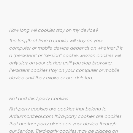
How long will cookies stay on my device?
The length of time a cookie will stay on your
computer or mobile device depends on whether it is
a "persistent" or "session" cookie. Session cookies will
only stay on your device until you stop browsing.
Persistent cookies stay on your computer or mobile
device until they expire or are deleted.
First and third party cookies
First-party cookies are cookies that belong to
Arthurmontreal.com third-party cookies are cookies
that another party places on your device through
our Service. Third-party cookies may be placed on