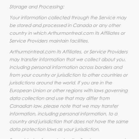
Storage and Processing:
Your information collected through the Service may
be stored and processed in Canada or any other
country in which Arthurmontreal.com its Affiliates or
Service Providers maintain facilities.
Arthurmontreal.com its Affiliates, or Service Providers
may transfer information that we collect about you,
including personal information across borders and
from your country or jurisdiction to other countries or
jurisdictions around the world. If you are in the
European Union or other regions with laws governing
data collection and use that may differ from
Canadian law, please note that we may transfer
information, including personal information, to a
country and jurisdiction that does not have the same
data protection laws as your jurisdiction.