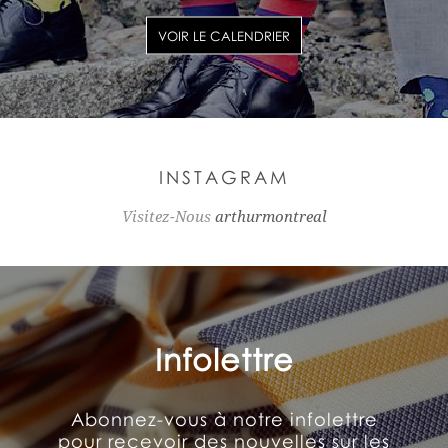
VOIR LE CALENDRIER
INSTAGRAM
Visitez-Nous
arthurmontreal
Infolettre
Abonnez-vous à notre infolettre
pour recevoir des nouvelles sur les