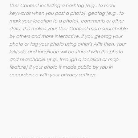
User Content including a hashtag (e.g., to mark
keywords when you post a photo), geotag (e.g., to
mark your location to a photo), comments or other
data. This makes your User Content more searchable
by others and more interactive. If you geotag your
photo or tag your photo using other's APIs then, your
latitude and longitude will be stored with the photo
and searchable (e.g., through a location or map
feature) if your photo is made public by you in
accordance with your privacy settings.