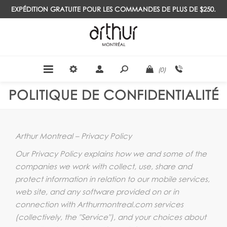
EXPÉDITION GRATUITE POUR LES COMMANDES DE PLUS DE $250.
(0)
POLITIQUE DE CONFIDENTIALITÉ
Arthur Montreal – Privacy Policy
Our Privacy Policy explains how we and some of the
companies we work with collect, use, share and
protect information in relation to our mobile services,
web site, and any software provided on or in
connection with Arthurmontreal.com services
(collectively, the "Service"), and your choices about