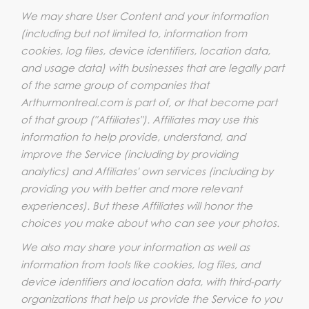
We may share User Content and your information
(including but not limited to, information from
cookies, log files, device identifiers, location data,
and usage data) with businesses that are legally part
of the same group of companies that
Arthurmontreal.com is part of, or that become part
of that group ("Affiliates"). Affiliates may use this
information to help provide, understand, and
improve the Service (including by providing
analytics) and Affiliates' own services (including by
providing you with better and more relevant
experiences). But these Affiliates will honor the
choices you make about who can see your photos.
We also may share your information as well as
information from tools like cookies, log files, and
device identifiers and location data, with third-party
organizations that help us provide the Service to you