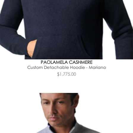
PAOLAMELA CASHMERE
Custom Detachable Hoodie - Mariano
$1,775.00