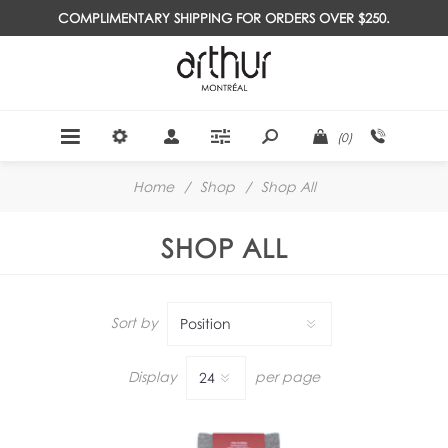
COMPLIMENTARY SHIPPING FOR ORDERS OVER $250.
(0)
Home
/
Shop
/
Shop All
SHOP ALL
Sort by
Display
per page