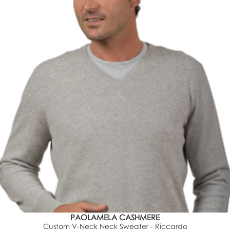
PAOLAMELA CASHMERE
Custom V-Neck Neck Sweater - Riccardo