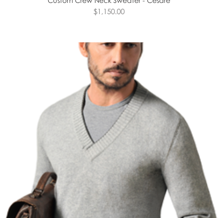
Custom Crew Neck Sweater - Cesare
$1,150.00