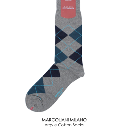
MARCOLIANI MILANO
Argyle Cotton Socks