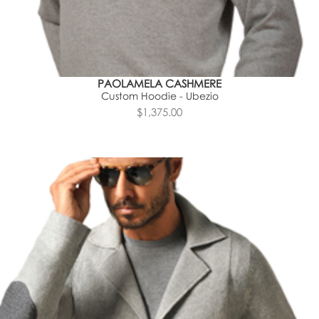
PAOLAMELA CASHMERE
Custom Hoodie - Ubezio
$1,375.00