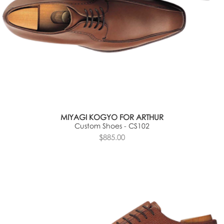
MIYAGI KOGYO FOR ARTHUR
Custom Shoes - CS102
$885.00