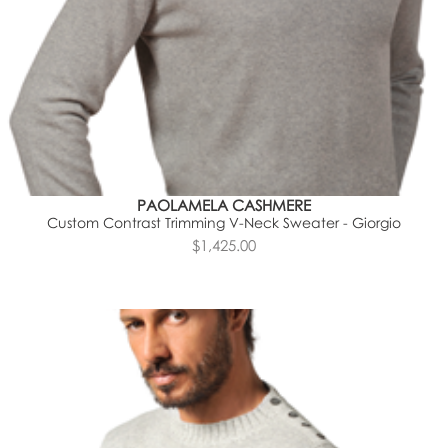
PAOLAMELA CASHMERE
Custom Contrast Trimming V-Neck Sweater - Giorgio
$1,425.00