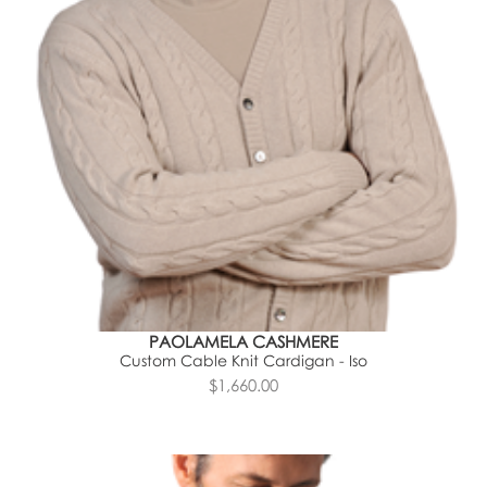
PAOLAMELA CASHMERE
Custom Cable Knit Cardigan - Iso
$1,660.00