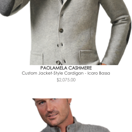
PAOLAMELA CASHMERE
Custom Jacket-Style Cardigan - Icaro Bassa
$2,075.00