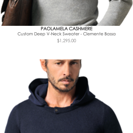
PAOLAMELA CASHMERE
Custom Deep V-Neck Sweater - Clemente Bassa
$1,295.00