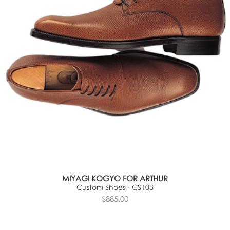
MIYAGI KOGYO FOR ARTHUR
Custom Shoes - CS103
$885.00