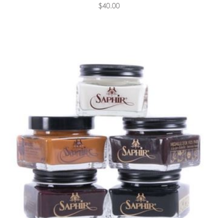
$40.00