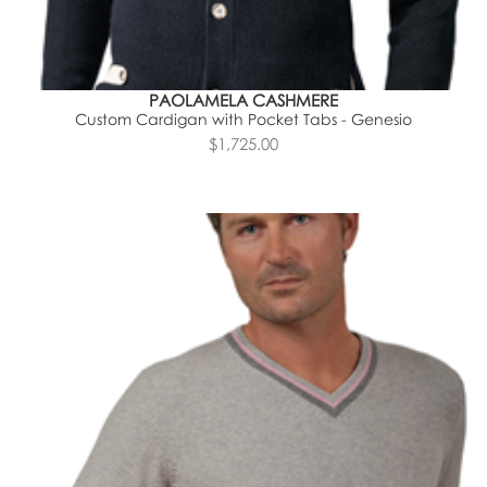
PAOLAMELA CASHMERE
Custom Cardigan with Pocket Tabs - Genesio
$1,725.00