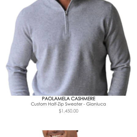
PAOLAMELA CASHMERE
Custom Half-Zip Sweater - Gianluca
$1,450.00