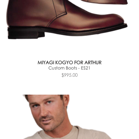
MIYAGI KOGYO FOR ARTHUR
Custom Boots - ES21
$995.00