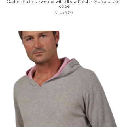
Custom Half-Zip Sweater with Elbow Patch - Gianluca con
Toppe
$1,495.00