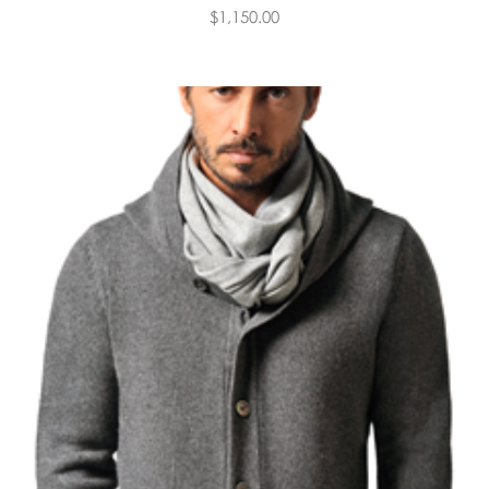
$1,150.00