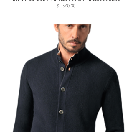
$1,660.00