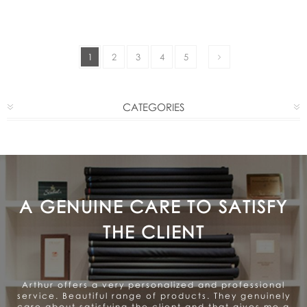
1
2
3
4
5
CATEGORIES
A GENUINE CARE TO SATISFY
THE CLIENT
Arthur offers a very personalized and professional
service. Beautiful range of products. They genuinely
care about satisfying the client and that gives me a