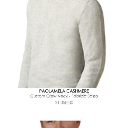
PAOLAMELA CASHMERE
Custom Crew Neck - Fabrizio Basso
$1,350.00