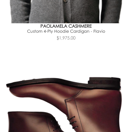
PAOLAMELA CASHMERE
Custom 4-Ply Hoodie Cardigan - Flavio
$1,975.00