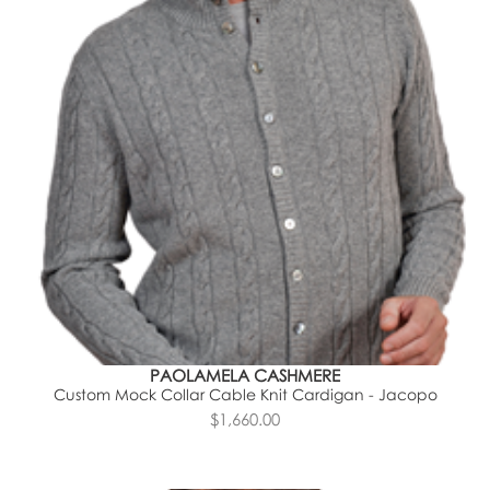
PAOLAMELA CASHMERE
Custom Mock Collar Cable Knit Cardigan - Jacopo
$1,660.00