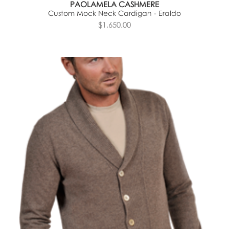
PAOLAMELA CASHMERE
Custom Mock Neck Cardigan - Eraldo
$1,650.00