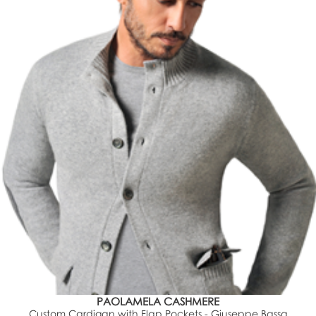
PAOLAMELA CASHMERE
Custom Cardigan with Flap Pockets - Giuseppe Bassa