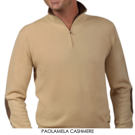
PAOLAMELA CASHMERE