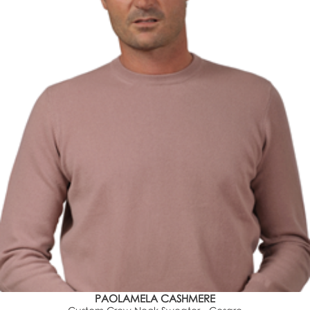
PAOLAMELA CASHMERE