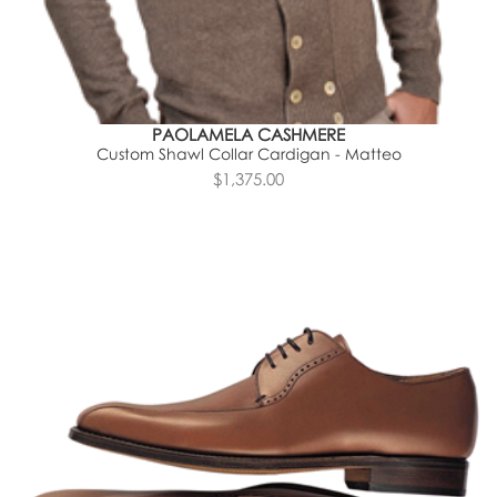
PAOLAMELA CASHMERE
Custom Shawl Collar Cardigan - Matteo
$1,375.00