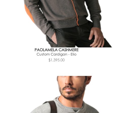
PAOLAMELA CASHMERE
Custom Cardigan - Elio
$1,395.00