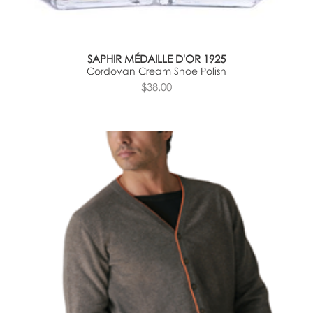
SAPHIR MÉDAILLE D'OR 1925
Cordovan Cream Shoe Polish
$38.00