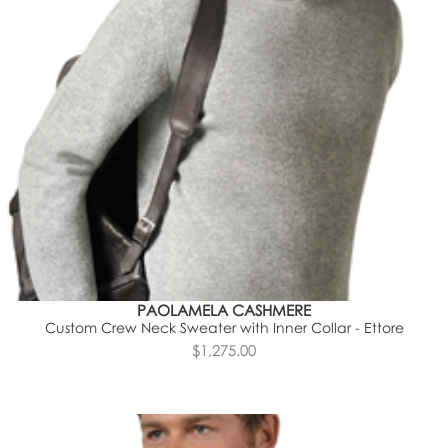
PAOLAMELA CASHMERE
Custom Crew Neck Sweater with Inner Collar - Ettore
$1,275.00