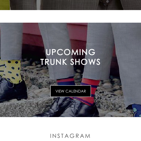
UPCOMING
TRUNK SHOWS
VIEW CALENDAR
INSTAGRAM