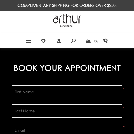
COMPLIMENTARY SHIPPING FOR ORDERS OVER $250.
(0)
BOOK YOUR APPOINTMENT
*
*
*