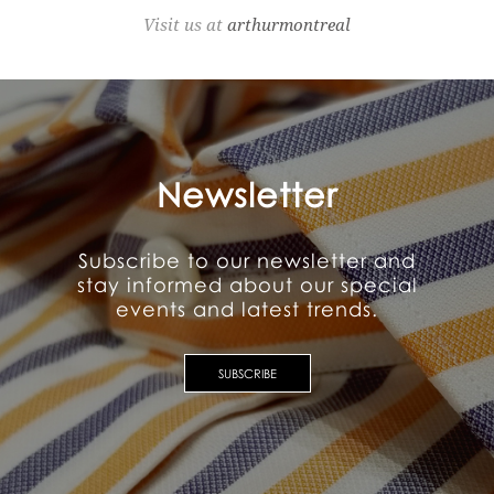
Visit us at
arthurmontreal
Newsletter
Subscribe to our newsletter and
stay informed about our special
events and latest trends.
SUBSCRIBE