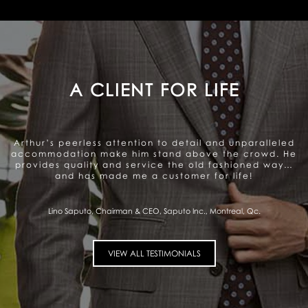
A GENUINE CARE TO SATISFY
THE CLIENT
Arthur offers a very personalized and professional
service. Beautiful range of products. They genuinely
care about satisfying the client and that gives me a
sense of trust.
Pierre Fitzgibbon, Minister of Economy, Government of Quebec, Quebec City,
Qc.
VIEW ALL TESTIMONIALS