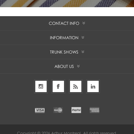
CONTACT INFO
INFORMATION
TRUNK SHOWS
ABOUT US
Copyright © 2026 Arthur Montreal. All rights reserved.